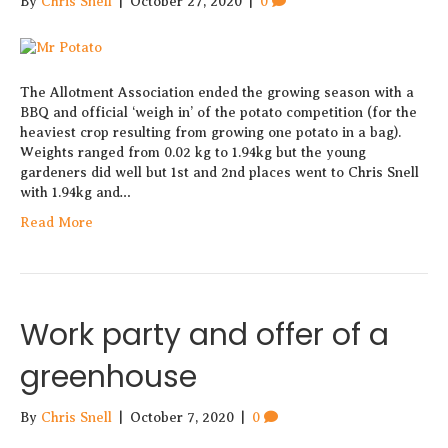
By
Chris Snell
|
October 27, 2020
|
0
The Allotment Association ended the growing season with a
BBQ and official ‘weigh in’ of the potato competition (for the
heaviest crop resulting from growing one potato in a bag).
Weights ranged from 0.02 kg to 1.94kg but the young
gardeners did well but 1st and 2nd places went to Chris Snell
with 1.94kg and…
Read More
Work party and offer of a
greenhouse
By
Chris Snell
|
October 7, 2020
|
0