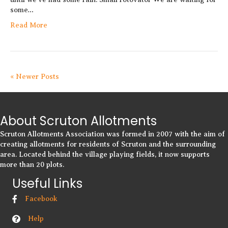
some…
Read More
« Newer Posts
About Scruton Allotments
Scruton Allotments Association was formed in 2007 with the aim of
creating allotments for residents of Scruton and the surrounding
area. Located behind the village playing fields, it now supports
more than 20 plots.
Useful Links
Facebook
Help