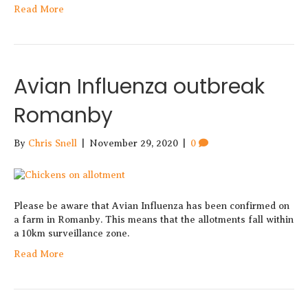
Read More
Avian Influenza outbreak
Romanby
By
Chris Snell
|
November 29, 2020
|
0
Please be aware that Avian Influenza has been confirmed on
a farm in Romanby. This means that the allotments fall within
a 10km surveillance zone.
Read More