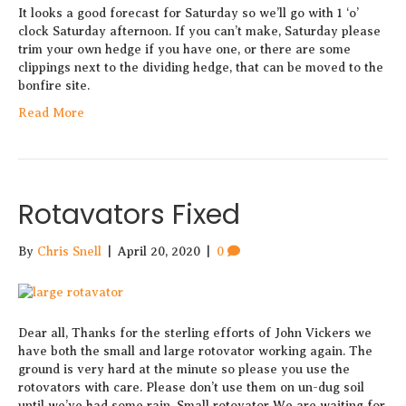
It looks a good forecast for Saturday so we’ll go with 1 ‘o’
clock Saturday afternoon. If you can’t make, Saturday please
trim your own hedge if you have one, or there are some
clippings next to the dividing hedge, that can be moved to the
bonfire site.
Read More
Rotavators Fixed
By
Chris Snell
|
April 20, 2020
|
0
Dear all, Thanks for the sterling efforts of John Vickers we
have both the small and large rotovator working again. The
ground is very hard at the minute so please you use the
rotovators with care. Please don’t use them on un-dug soil
until we’ve had some rain. Small rotovator We are waiting for