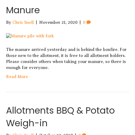
Manure
By
Chris Snell
|
November 21, 2020
|
0
The manure arrived yesterday and is behind the bonfire. For
those new to the allotment, it is free to all allotment holders.
Please consider others when taking your manure, so there is
enough for everyone.
Read More
Allotments BBQ & Potato
Weigh-in