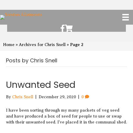
Scruton Allotments of Facebook
Scruton Alkotments Shop
Page 2
Home
»
Archives for Chris Snell
»
Posts by Chris Snell
Unwanted Seed
By
Chris Snell
|
December 29, 2020
|
0
I have been sorting through my many packets of veg seed
and have produced a box of seed for people to use or swap
with their unwanted seed. I’ve placed it in the communal shed.