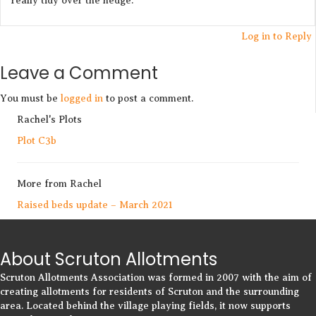
really tidy over the hedge.
Log in to Reply
Leave a Comment
You must be
logged in
to post a comment.
Rachel's Plots
Plot C3b
More from Rachel
Raised beds update – March 2021
About Scruton Allotments
Scruton Allotments Association was formed in 2007 with the aim of
creating allotments for residents of Scruton and the surrounding
area. Located behind the village playing fields, it now supports