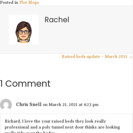
Posted in
Plot Blogs
Rachel
Posts
Raised beds update – March 2021 →
navigation
1 Comment
Chris Snell
on March 21, 2021 at 4:23 pm
Richard, I love the your raised beds they look really
professional and a poly tunnel next door thinks are looking