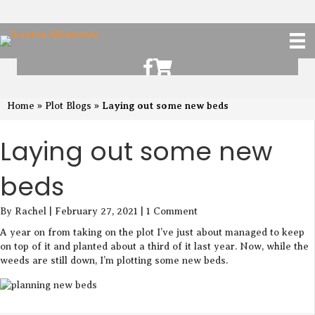
Scruton Allotments of Facebook
Scruton Alkotments Shop
Laying out some new beds
Home
»
Plot Blogs
»
Laying out some new
beds
By Rachel | February 27, 2021 | 1 Comment
A year on from taking on the plot I’ve just about managed to keep
on top of it and planted about a third of it last year. Now, while the
weeds are still down, I’m plotting some new beds.