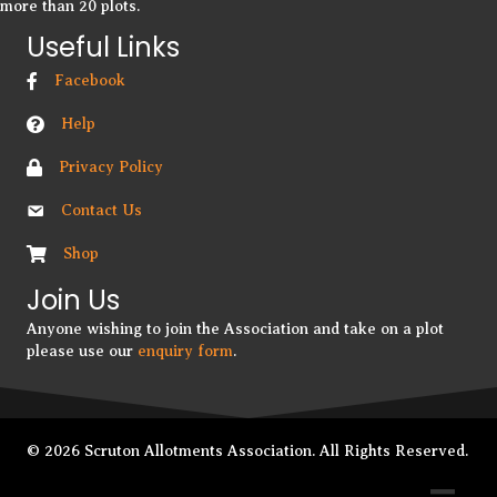
more than 20 plots.
Useful Links
Facebook
Help
Privacy Policy
Contact Us
Shop
Join Us
Anyone wishing to join the Association and take on a plot
please use our
enquiry form
.
© 2026 Scruton Allotments Association. All Rights Reserved.