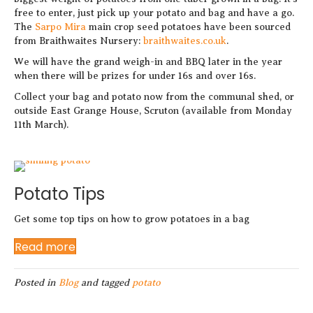
free to enter, just pick up your potato and bag and have a go.
The
Sarpo Mira
main crop seed potatoes have been sourced
from Braithwaites Nursery:
braithwaites.co.uk
.
We will have the grand weigh-in and BBQ later in the year
when there will be prizes for under 16s and over 16s.
Collect your bag and potato now from the communal shed, or
outside East Grange House, Scruton (available from Monday
11th March).
Potato Tips
Get some top tips on how to grow potatoes in a bag
Read more
Posted in
Blog
and tagged
potato