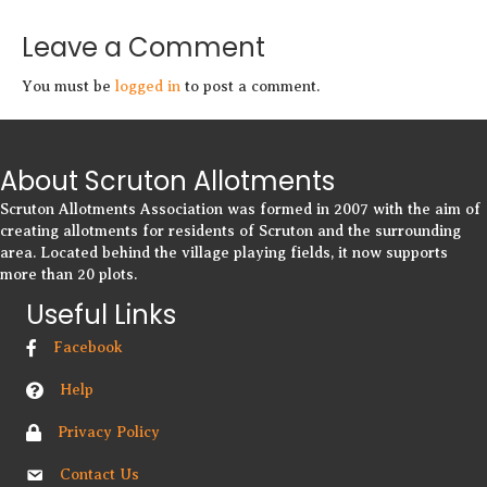
Leave a Comment
You must be
logged in
to post a comment.
About Scruton Allotments
Scruton Allotments Association was formed in 2007 with the aim of
creating allotments for residents of Scruton and the surrounding
area. Located behind the village playing fields, it now supports
more than 20 plots.
Useful Links
Facebook
Help
Privacy Policy
Contact Us