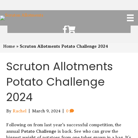
Scruton Allotments of Facebook
Scruton Alkotments Shop
Scruton Allotments Potato Challenge 2024
Home
»
Scruton Allotments
Potato Challenge
2024
By
Rachel
|
March 9, 2024
|
0
Following on from last year's successful competition, the
Potato Challenge
annual
is back. See who can grow the
biggest weight of potatoes from one tuber grown in a bag. It’s