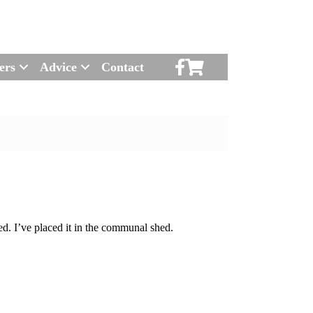
Scruton Allotments of Faceboo
Scruton Alkotments Shop
ers
Advice
Contact
d. I’ve placed it in the communal shed.