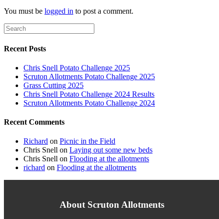
You must be
logged in
to post a comment.
Recent Posts
Chris Snell Potato Challenge 2025
Scruton Allotments Potato Challenge 2025
Grass Cutting 2025
Chris Snell Potato Challenge 2024 Results
Scruton Allotments Potato Challenge 2024
Recent Comments
Richard
on
Picnic in the Field
Chris Snell
on
Laying out some new beds
Chris Snell
on
Flooding at the allotments
richard
on
Flooding at the allotments
About Scruton Allotments