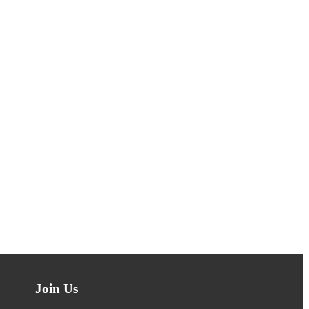
Join Us