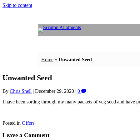
Skip to content
Home
»
Unwanted Seed
Unwanted Seed
By
Chris Snell
|
December 29, 2020
|
0
I have been sorting through my many packets of veg seed and have pro
Posted in
Offers
Leave a Comment