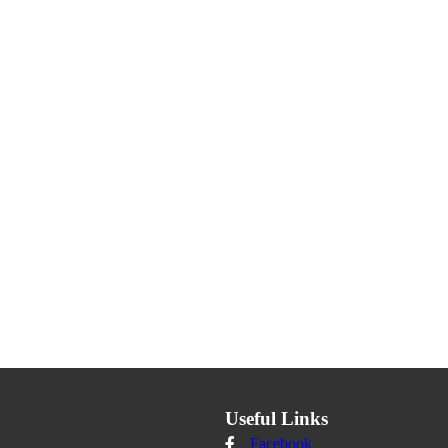
Useful Links
Facebook