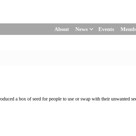
About
News
Events
Memb
duced a box of seed for people to use or swap with their unwanted see