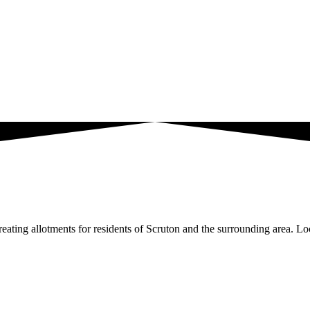
ating allotments for residents of Scruton and the surrounding area. Loc