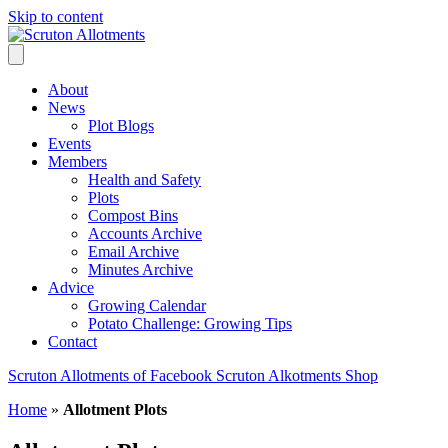
Skip to content
About
News
Plot Blogs
Events
Members
Health and Safety
Plots
Compost Bins
Accounts Archive
Email Archive
Minutes Archive
Advice
Growing Calendar
Potato Challenge: Growing Tips
Contact
Scruton Allotments of Facebook
Scruton Alkotments Shop
Home
»
Allotment Plots