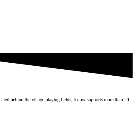
ated behind the village playing fields, it now supports more than 20