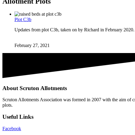
Allotment Plots
Plot C3b
Updates from plot C3b, taken on by Richard in February 2020.
February 27, 2021
About Scruton Allotments
Scruton Allotments Association was formed in 2007 with the aim of cre
plots.
Useful Links
Facebook