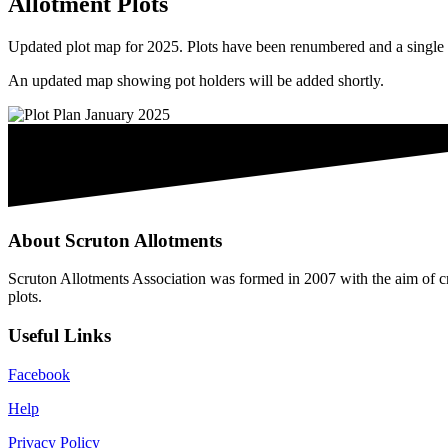
Allotment Plots
Updated plot map for 2025. Plots have been renumbered and a single p
An updated map showing pot holders will be added shortly.
About Scruton Allotments
Scruton Allotments Association was formed in 2007 with the aim of cre
plots.
Useful Links
Facebook
Help
Privacy Policy