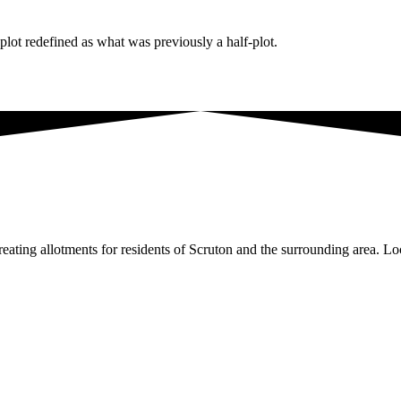
lot redefined as what was previously a half-plot.
ating allotments for residents of Scruton and the surrounding area. Loc