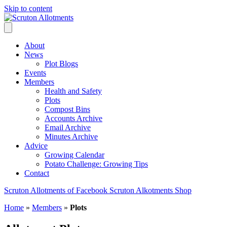
Skip to content
About
News
Plot Blogs
Events
Members
Health and Safety
Plots
Compost Bins
Accounts Archive
Email Archive
Minutes Archive
Advice
Growing Calendar
Potato Challenge: Growing Tips
Contact
Scruton Allotments of Facebook
Scruton Alkotments Shop
Home
»
Members
»
Plots