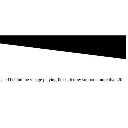
ated behind the village playing fields, it now supports more than 20