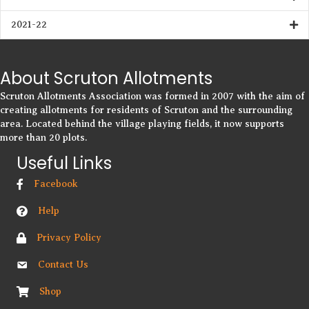
2021-22
About Scruton Allotments
Scruton Allotments Association was formed in 2007 with the aim of
creating allotments for residents of Scruton and the surrounding
area. Located behind the village playing fields, it now supports
more than 20 plots.
Useful Links
Facebook
Help
Privacy Policy
Contact Us
Shop