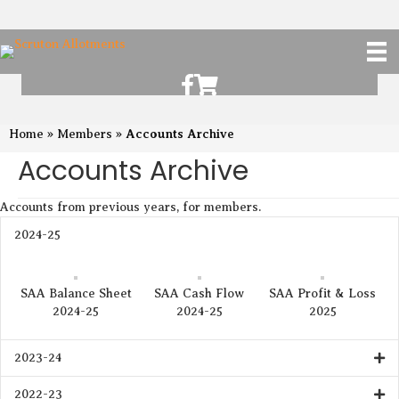
Scruton Allotments of Facebook
Scruton Alkotments Shop
Accounts Archive
Home
»
Members
»
Accounts Archive
Accounts from previous years, for members.
2024-25
SAA Balance Sheet
SAA Cash Flow
SAA Profit & Loss
2024-25
2024-25
2025
2023-24
2022-23