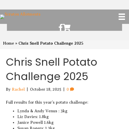
Scruton Allotments of Facebook
Scruton Alkotments Shop
Chris Snell Potato Challenge 2025
Home
»
Chris Snell Potato
Challenge 2025
By
Rachel
|
October 18, 2025
|
0
Full results for this year’s potato challenge:
Lynda & Andy Venus : 3kg
Liz Davies: 1.8kg
Janice Powell 1.6kg
Susan Rogers: 1.3kg