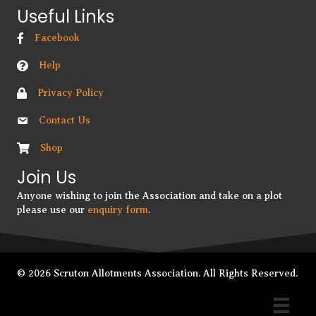
Useful Links
Facebook
Help
Privacy Policy
Contact Us
Shop
Join Us
Anyone wishing to join the Association and take on a plot
please use our
enquiry form
.
© 2026 Scruton Allotments Association. All Rights Reserved.