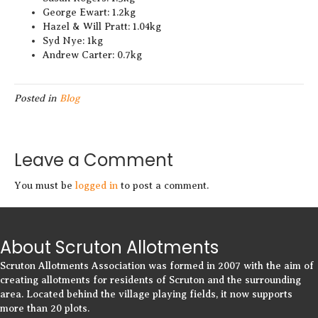
George Ewart: 1.2kg
Hazel & Will Pratt: 1.04kg
Syd Nye: 1kg
Andrew Carter: 0.7kg
Posted in
Blog
Leave a Comment
You must be
logged in
to post a comment.
About Scruton Allotments
Scruton Allotments Association was formed in 2007 with the aim of
creating allotments for residents of Scruton and the surrounding
area. Located behind the village playing fields, it now supports
more than 20 plots.