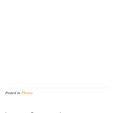
Posted in
Photos