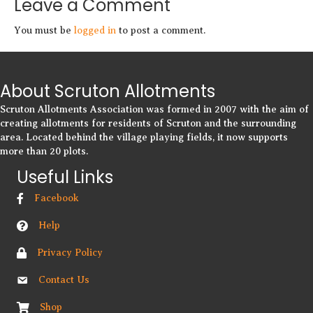
Leave a Comment
You must be
logged in
to post a comment.
About Scruton Allotments
Scruton Allotments Association was formed in 2007 with the aim of
creating allotments for residents of Scruton and the surrounding
area. Located behind the village playing fields, it now supports
more than 20 plots.
Useful Links
Facebook
Help
Privacy Policy
Contact Us
Shop