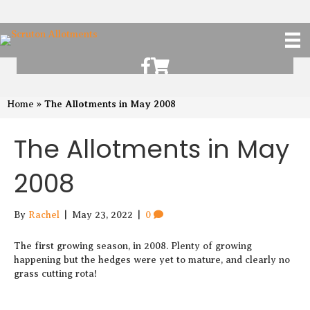
Scruton Allotments of Facebook
Scruton Alkotments Shop
The Allotments in May 2008
Home
»
The Allotments in May
2008
By
Rachel
|
May 23, 2022
|
0
The first growing season, in 2008. Plenty of growing
happening but the hedges were yet to mature, and clearly no
grass cutting rota!