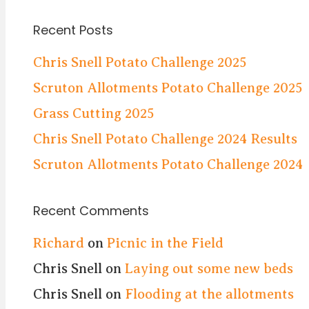
Recent Posts
Chris Snell Potato Challenge 2025
Scruton Allotments Potato Challenge 2025
Grass Cutting 2025
Chris Snell Potato Challenge 2024 Results
Scruton Allotments Potato Challenge 2024
Recent Comments
Richard
on
Picnic in the Field
Chris Snell
on
Laying out some new beds
Chris Snell
on
Flooding at the allotments