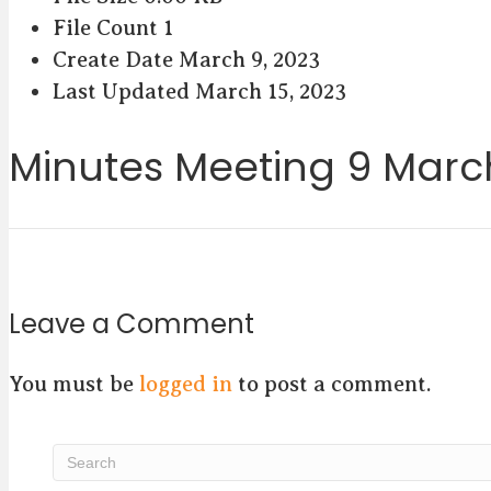
File Count
1
Create Date
March 9, 2023
Last Updated
March 15, 2023
Minutes Meeting 9 Marc
Leave a Comment
You must be
logged in
to post a comment.