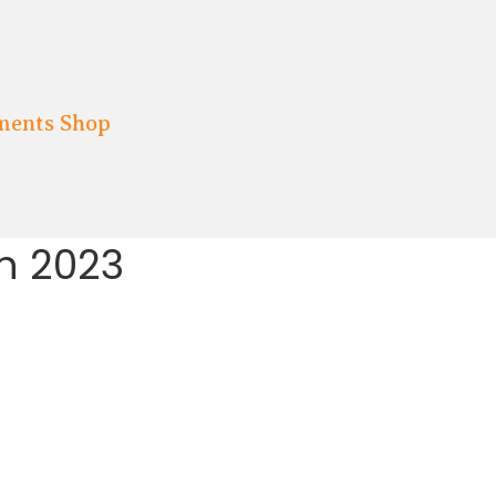
ments Shop
h 2023