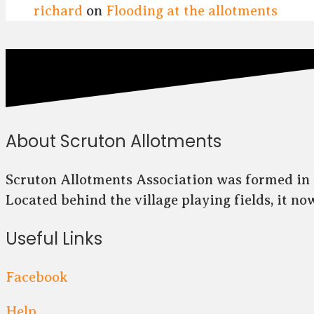
richard
on
Flooding at the allotments
About Scruton Allotments
Scruton Allotments Association was formed in 2
Located behind the village playing fields, it n
Useful Links
Facebook
Help