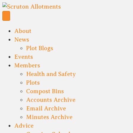
About
News
Plot Blogs
Events
Members
Health and Safety
Plots
Compost Bins
Accounts Archive
Email Archive
Minutes Archive
Advice