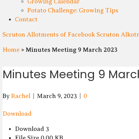
Growing Calendar
Potato Challenge: Growing Tips
Contact
Scruton Allotments of Facebook
Scruton Alkot
Home
»
Minutes Meeting 9 March 2023
Minutes Meeting 9 Marc
By
Rachel
|
March 9, 2023
|
0
Download
Download
3
File Size
0.00 KB