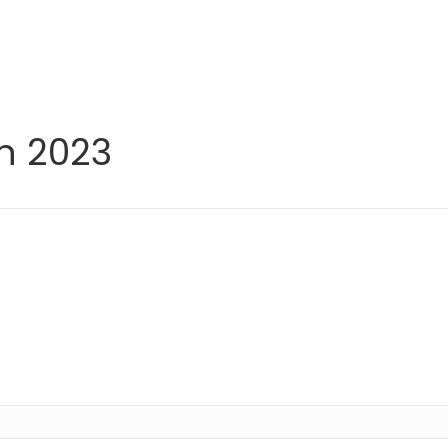
h 2023