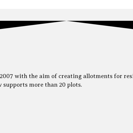
007 with the aim of creating allotments for res
ow supports more than 20 plots.