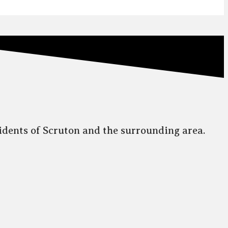
idents of Scruton and the surrounding area.