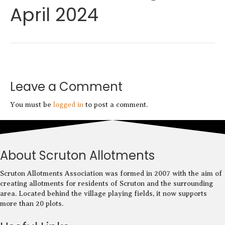
April 2024
a
p
c
e
b
o
o
k
Leave a Comment
You must be
logged in
to post a comment.
About Scruton Allotments
Scruton Allotments Association was formed in 2007 with the aim of
creating allotments for residents of Scruton and the surrounding
area. Located behind the village playing fields, it now supports
more than 20 plots.