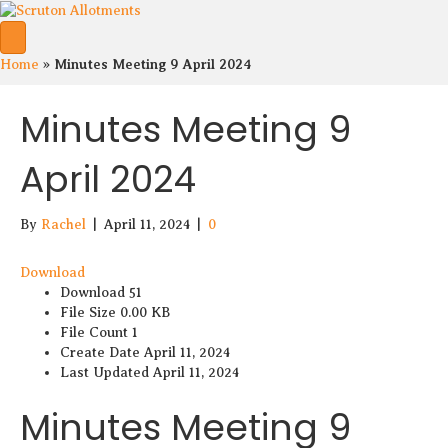
S
S
Minutes Meeting 9 April 2024
Home
»
c
c
r
r
Minutes Meeting 9
u
u
t
t
April 2024
o
o
n
n
A
A
l
l
By
Rachel
|
April 11, 2024
|
0
l
k
o
o
Download
t
t
Download
51
m
m
File Size
0.00 KB
e
e
File Count
1
n
n
Create Date
April 11, 2024
t
t
Last Updated
April 11, 2024
s
s
o
S
Minutes Meeting 9
f
h
F
o