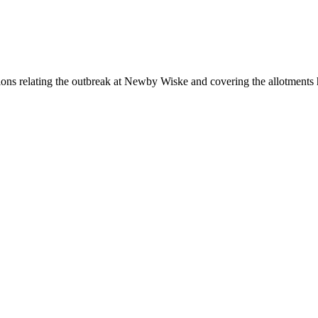
ictions relating the outbreak at Newby Wiske and covering the allotments