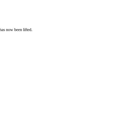
 has now been lifted.