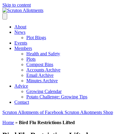
Skip to content
About
News
Plot Blogs
Events
Members
Health and Safety
Plots
Compost Bins
Accounts Archive
Email Archive
Minutes Archive
Advice
Growing Calendar
Potato Challenge: Growing Tips
Contact
Scruton Allotments of Facebook
Scruton Alkotments Shop
Home
»
Bird Flu Restrictions Lifted