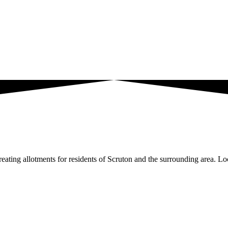
ating allotments for residents of Scruton and the surrounding area. Loc