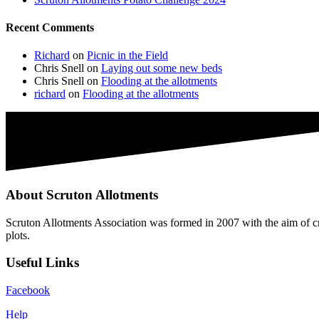
Recent Comments
Richard
on
Picnic in the Field
Chris Snell
on
Laying out some new beds
Chris Snell
on
Flooding at the allotments
richard
on
Flooding at the allotments
About Scruton Allotments
Scruton Allotments Association was formed in 2007 with the aim of cre
plots.
Useful Links
Facebook
Help