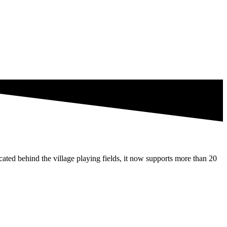
ated behind the village playing fields, it now supports more than 20