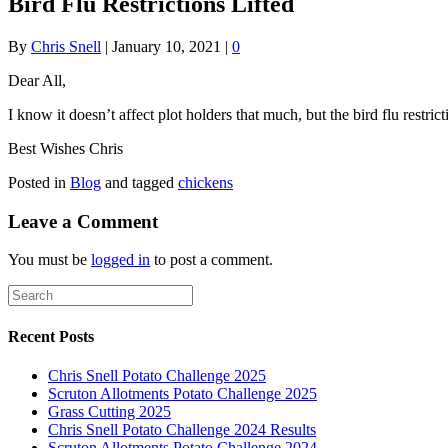
Bird Flu Restrictions Lifted
By
Chris Snell
|
January 10, 2021
|
0
Dear All,
I know it doesn’t affect plot holders that much, but the bird flu restr
Best Wishes Chris
Posted in
Blog
and tagged
chickens
Leave a Comment
You must be
logged in
to post a comment.
Recent Posts
Chris Snell Potato Challenge 2025
Scruton Allotments Potato Challenge 2025
Grass Cutting 2025
Chris Snell Potato Challenge 2024 Results
Scruton Allotments Potato Challenge 2024