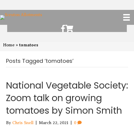
Scruton Allotments of Facebook
Scruton Alkotments Shop
tomatoes
Home
»
Posts Tagged ‘tomatoes’
National Vegetable Society:
Zoom talk on growing
tomatoes by Simon Smith
By
Chris Snell
|
March 22, 2021
|
0