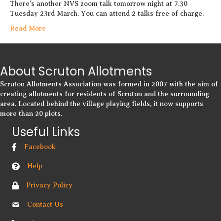
There’s another NVS zoom talk tomorrow night at 7.30
Tuesday 23rd March. You can attend 2 talks free of charge.
Read More
About Scruton Allotments
Scruton Allotments Association was formed in 2007 with the aim of
creating allotments for residents of Scruton and the surrounding
area. Located behind the village playing fields, it now supports
more than 20 plots.
Useful Links
Facebook
Help
Privacy Policy
Contact Us