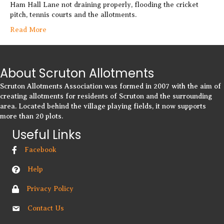
Ham Hall Lane not draining properly, flooding the cricket
pitch, tennis courts and the allotments.
Read More
About Scruton Allotments
Scruton Allotments Association was formed in 2007 with the aim of
creating allotments for residents of Scruton and the surrounding
area. Located behind the village playing fields, it now supports
more than 20 plots.
Useful Links
Facebook
Help
Privacy Policy
Contact Us