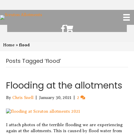
Scruton Allotments of Facebook
Scruton Alkotments Shop
flood
Home
»
Posts Tagged ‘flood’
Flooding at the allotments
By
Chris Snell
|
January 30, 2021
|
2
I attach photos of the terrible flooding we are experiencing
again at the allotments. This is caused by flood water from