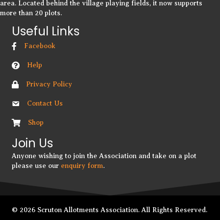
area. Located behind the village playing fields, it now supports
more than 20 plots.
Useful Links
Facebook
Help
Privacy Policy
Contact Us
Shop
Join Us
Anyone wishing to join the Association and take on a plot
please use our
enquiry form
.
© 2026 Scruton Allotments Association. All Rights Reserved.