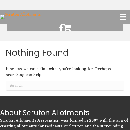
Scruton Allotments of Facebook
Scruton Alkotments Shop
Nothing Found
It seems we can't find what you're looking for. Perhaps
searching can help.
About Scruton Allotments
Scruton Allotments Association was formed in 2007 with the aim of
creating allotments for residents of Scruton and the surrounding