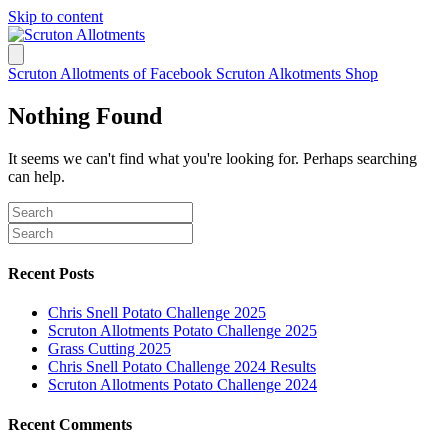
Skip to content
Scruton Allotments of Facebook
Scruton Alkotments Shop
Nothing Found
It seems we can't find what you're looking for. Perhaps searching
can help.
Recent Posts
Chris Snell Potato Challenge 2025
Scruton Allotments Potato Challenge 2025
Grass Cutting 2025
Chris Snell Potato Challenge 2024 Results
Scruton Allotments Potato Challenge 2024
Recent Comments