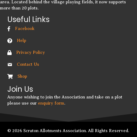
area. Located behind the village playing fields, it now supports
more than 20 plots.
Useful Links
Facebook
Help
Privacy Policy
Contact Us
Shop
Join Us
Anyone wishing to join the Association and take on a plot
please use our
enquiry form
.
© 2026 Scruton Allotments Association. All Rights Reserved.