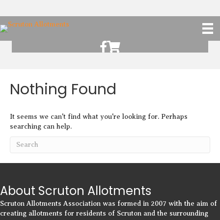
Scruton Allotments of Facebook
Scruton Alkotments Shop
Nothing Found
It seems we can't find what you're looking for. Perhaps
searching can help.
About Scruton Allotments
Scruton Allotments Association was formed in 2007 with the aim of
creating allotments for residents of Scruton and the surrounding