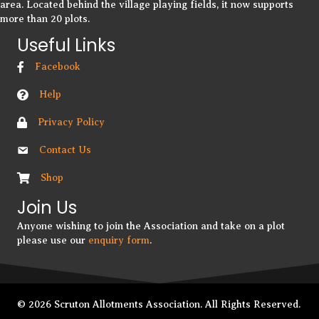
area. Located behind the village playing fields, it now supports
more than 20 plots.
Useful Links
Facebook
Help
Privacy Policy
Contact Us
Shop
Join Us
Anyone wishing to join the Association and take on a plot
please use our
enquiry form
.
© 2026 Scruton Allotments Association. All Rights Reserved.