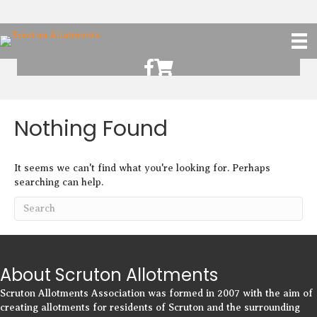
Scruton Allotments of Facebook
Scruton Alkotments Shop
Nothing Found
It seems we can't find what you're looking for. Perhaps
searching can help.
About Scruton Allotments
Scruton Allotments Association was formed in 2007 with the aim of
creating allotments for residents of Scruton and the surrounding