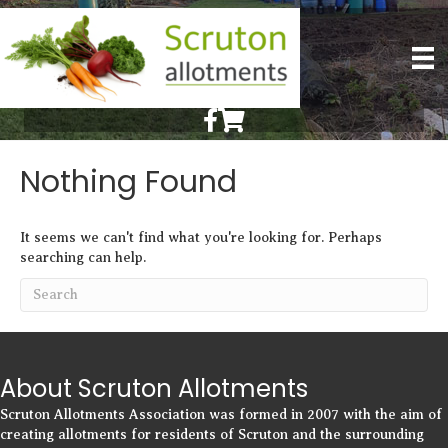
Scruton Allotments of Facebook
Scruton Alkotments Shop
Nothing Found
It seems we can't find what you're looking for. Perhaps
searching can help.
About Scruton Allotments
Scruton Allotments Association was formed in 2007 with the aim of
creating allotments for residents of Scruton and the surrounding