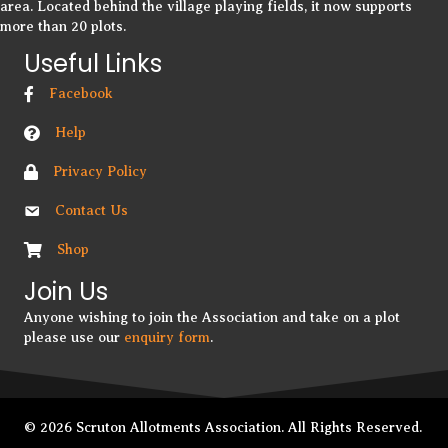
area. Located behind the village playing fields, it now supports
more than 20 plots.
Useful Links
Facebook
Help
Privacy Policy
Contact Us
Shop
Join Us
Anyone wishing to join the Association and take on a plot
please use our
enquiry form
.
© 2026 Scruton Allotments Association. All Rights Reserved.