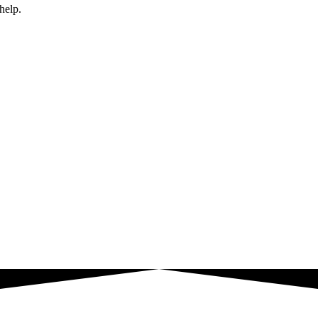
help.