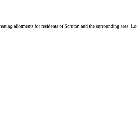
ating allotments for residents of Scruton and the surrounding area. Loc