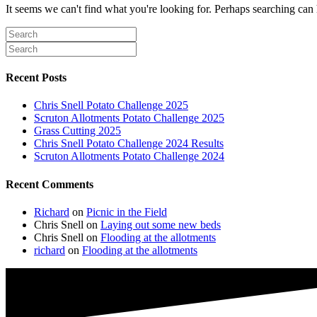
It seems we can't find what you're looking for. Perhaps searching can 
Recent Posts
Chris Snell Potato Challenge 2025
Scruton Allotments Potato Challenge 2025
Grass Cutting 2025
Chris Snell Potato Challenge 2024 Results
Scruton Allotments Potato Challenge 2024
Recent Comments
Richard
on
Picnic in the Field
Chris Snell
on
Laying out some new beds
Chris Snell
on
Flooding at the allotments
richard
on
Flooding at the allotments