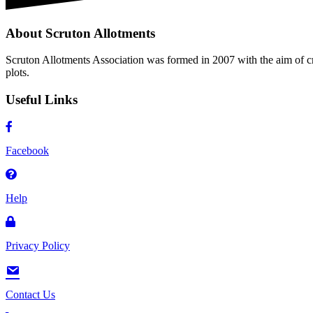
About Scruton Allotments
Scruton Allotments Association was formed in 2007 with the aim of cre
plots.
Useful Links
Facebook
Help
Privacy Policy
Contact Us