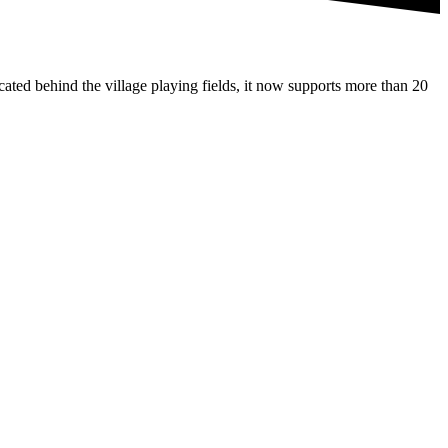
ated behind the village playing fields, it now supports more than 20