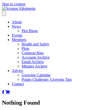
Skip to content
About
News
Plot Blogs
Events
Members
Health and Safety
Plots
Compost Bins
Accounts Archive
Email Archive
Minutes Archive
Advice
Growing Calendar
Potato Challenge: Growing Tips
Contact
Scruton
Scruton
Allotments
Alkotments
of
Shop
Nothing Found
Facebook