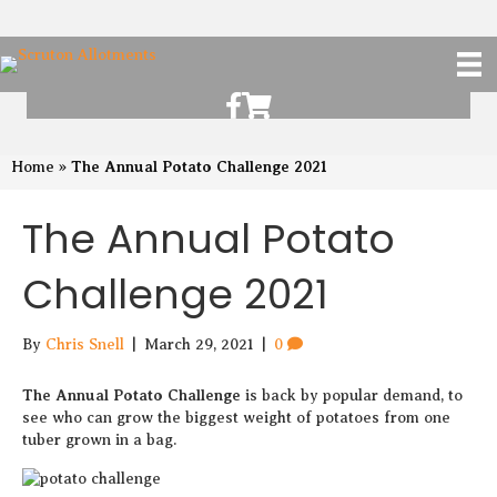
Scruton Allotments of Facebook
Scruton Alkotments Shop
The Annual Potato Challenge 2021
Home
»
The Annual Potato
Challenge 2021
By
Chris Snell
|
March 29, 2021
|
0
The Annual Potato Challenge
is back by popular demand, to
see who can grow the biggest weight of potatoes from one
tuber grown in a bag.