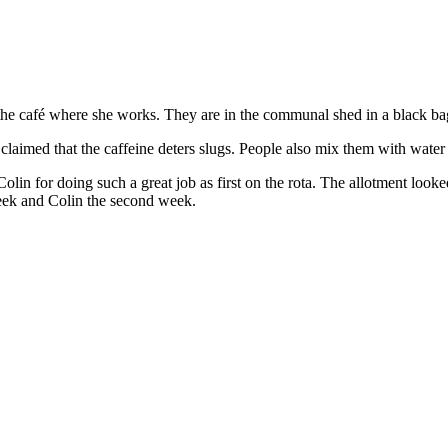
 café where she works. They are in the communal shed in a black bag 
 claimed that the caffeine deters slugs. People also mix them with water 
Colin for doing such a great job as first on the rota. The allotment lo
 week and Colin the second week.