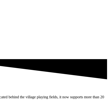
ated behind the village playing fields, it now supports more than 20