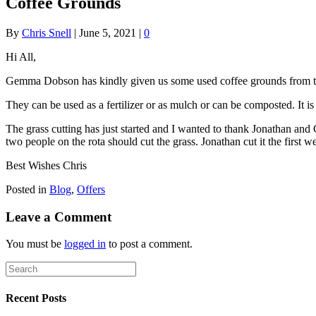
Coffee Grounds
By
Chris Snell
|
June 5, 2021
|
0
Hi All,
Gemma Dobson has kindly given us some used coffee grounds from the
They can be used as a fertilizer or as mulch or can be composted. It is
The grass cutting has just started and I wanted to thank Jonathan and 
two people on the rota should cut the grass. Jonathan cut it the first
Best Wishes Chris
Posted in
Blog
,
Offers
Leave a Comment
You must be
logged in
to post a comment.
Recent Posts