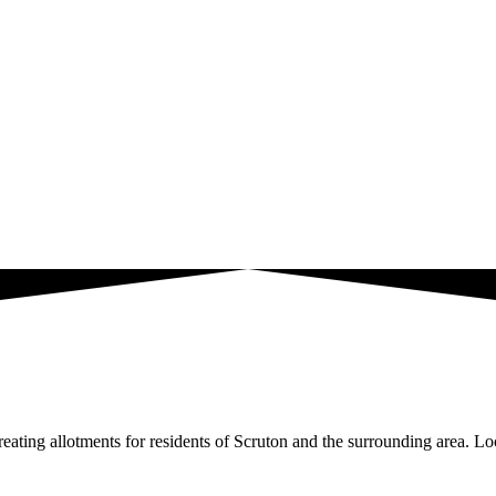
ating allotments for residents of Scruton and the surrounding area. Loc