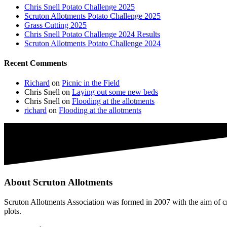
Chris Snell Potato Challenge 2025
Scruton Allotments Potato Challenge 2025
Grass Cutting 2025
Chris Snell Potato Challenge 2024 Results
Scruton Allotments Potato Challenge 2024
Recent Comments
Richard
on
Picnic in the Field
Chris Snell
on
Laying out some new beds
Chris Snell
on
Flooding at the allotments
richard
on
Flooding at the allotments
About Scruton Allotments
Scruton Allotments Association was formed in 2007 with the aim of cre
plots.