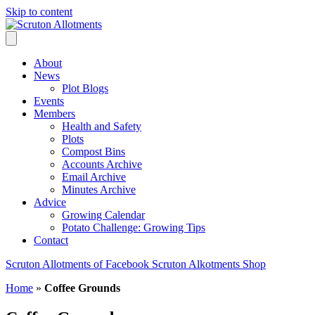
Skip to content
About
News
Plot Blogs
Events
Members
Health and Safety
Plots
Compost Bins
Accounts Archive
Email Archive
Minutes Archive
Advice
Growing Calendar
Potato Challenge: Growing Tips
Contact
Scruton Allotments of Facebook
Scruton Alkotments Shop
Home
»
Coffee Grounds