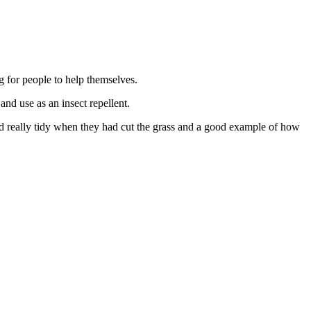
for people to help themselves.
and use as an insect repellent.
oked really tidy when they had cut the grass and a good example of how