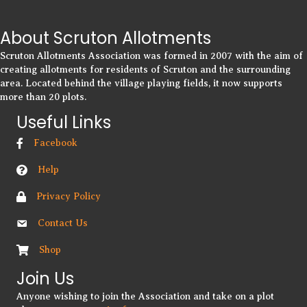
About Scruton Allotments
Scruton Allotments Association was formed in 2007 with the aim of
creating allotments for residents of Scruton and the surrounding
area. Located behind the village playing fields, it now supports
more than 20 plots.
Useful Links
Facebook
Help
Privacy Policy
Contact Us
Shop
Join Us
Anyone wishing to join the Association and take on a plot