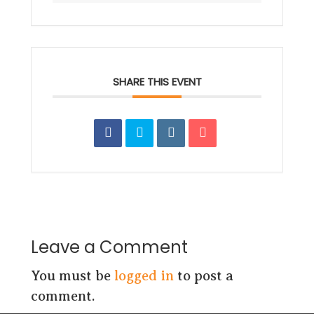
SHARE THIS EVENT
Leave a Comment
You must be
logged in
to post a
comment.