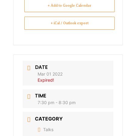
+ Add to Google Calendar
+ iCal / Outlook export
DATE
Mar 01 2022
Expired!
TIME
7:30 pm - 8:30 pm
CATEGORY
Talks