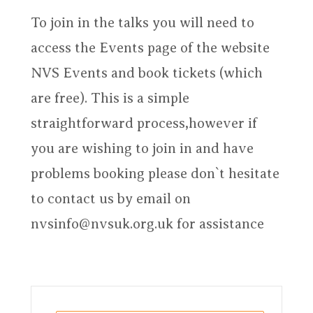
To join in the talks you will need to
access the Events page of the website
NVS Events and book tickets (which
are free). This is a simple
straightforward process,however if
you are wishing to join in and have
problems booking please don`t hesitate
to contact us by email on
nvsinfo@nvsuk.org.uk for assistance