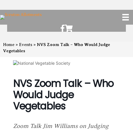
Scruton Allotments of Facebook
Scruton Alkotments Shop
NVS Zoom Talk – Who Would Judge
Home
»
Events
»
Vegetables
NVS Zoom Talk – Who
Would Judge
Vegetables
Zoom Talk Jim Williams on Judging