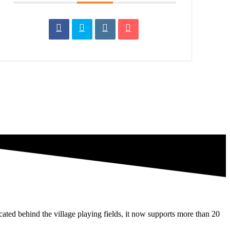
ated behind the village playing fields, it now supports more than 20