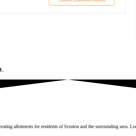
t.
ating allotments for residents of Scruton and the surrounding area. Loc