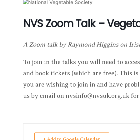
NVS Zoom Talk – Vegeta
A Zoom talk by Raymond Higgins on Iris
To join in the talks you will need to acc
and book tickets (which are free). This i
you are wishing to join in and have prob
us by email on nvsinfo@nvsuk.org.uk for
+ Add to Google Calendar