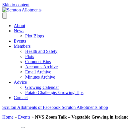
Skip to content
About
News
Plot Blogs
Events
Members
Health and Safety
Plots
Compost Bins
Accounts Archive
Email Archive
Minutes Archive
Advice
Growing Calendar
Potato Challenge: Growing Tips
Contact
Scruton Allotments of Facebook
Scruton Alkotments Shop
Home
»
Events
»
NVS Zoom Talk – Vegetable Growing in Irelan