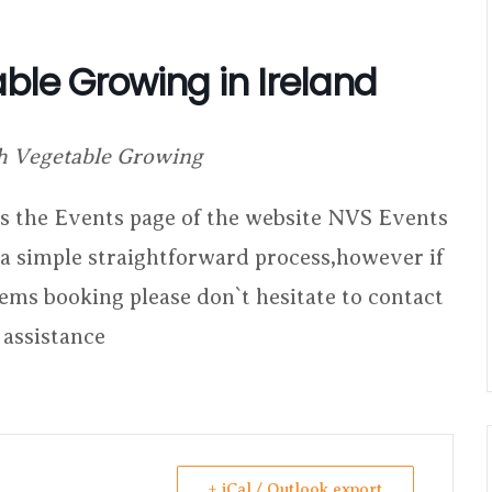
ble Growing in Ireland
h Vegetable Growing
ess the Events page of the website NVS Events
s a simple straightforward process,however if
lems booking please don`t hesitate to contact
 assistance
+ iCal / Outlook export