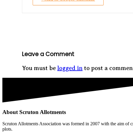
Leave a Comment
You must be
logged in
to post a commen
About Scruton Allotments
Scruton Allotments Association was formed in 2007 with the aim of cre
plots.