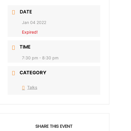
DATE
Jan 04 2022
Expired!
TIME
7:30 pm - 8:30 pm
CATEGORY
Talks
SHARE THIS EVENT