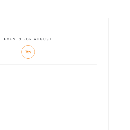
EVENTS FOR AUGUST
7th