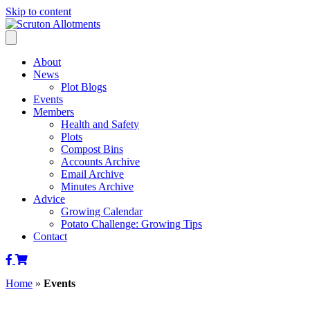
Skip to content
About
News
Plot Blogs
Events
Members
Health and Safety
Plots
Compost Bins
Accounts Archive
Email Archive
Minutes Archive
Advice
Growing Calendar
Potato Challenge: Growing Tips
Contact
Scruton
Scruton
Allotments
Alkotments
Home
»
Events
of
Shop
Facebook