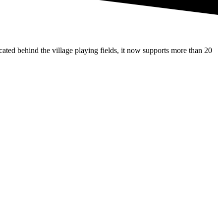
ated behind the village playing fields, it now supports more than 20