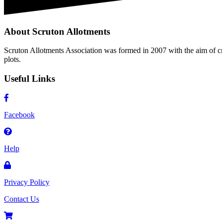
About Scruton Allotments
Scruton Allotments Association was formed in 2007 with the aim of cre
plots.
Useful Links
Facebook
Help
Privacy Policy
Contact Us