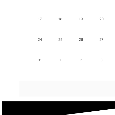
17
18
19
20
24
25
26
27
31
1
2
3