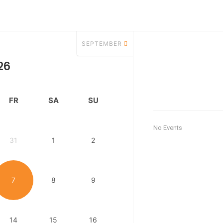
SEPTEMBER
26
FR
SA
SU
No Events
31
1
2
7
8
9
14
15
16