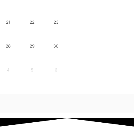
21
22
23
28
29
30
4
5
6