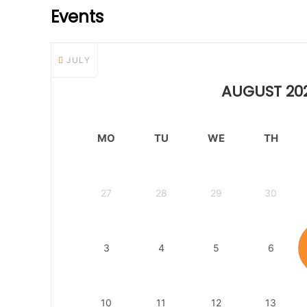
Events
JULY
AUGUST 20
MO
TU
WE
TH
27
28
29
30
3
4
5
6
10
11
12
13