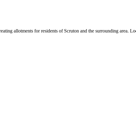
ating allotments for residents of Scruton and the surrounding area. Loc