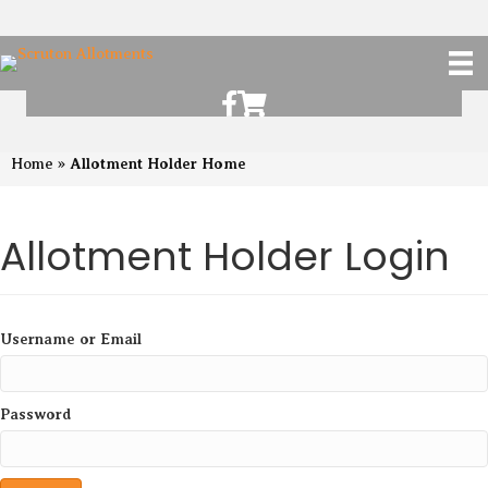
Scruton Allotments of Facebook
Scruton Alkotments Shop
Allotment Holder Home
Home
»
Allotment Holder Login
Username or Email
Password