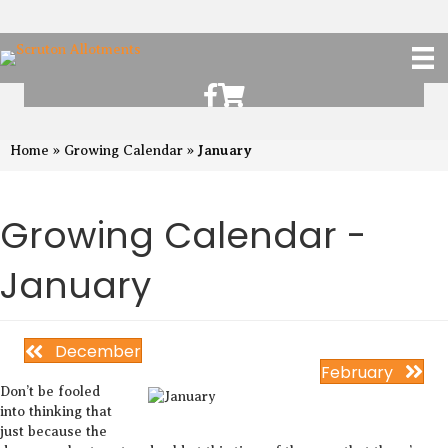
Scruton Allotments of Facebook
Scruton Alkotments Shop
January
Home
»
Growing Calendar
»
Growing Calendar -
January
December
February
Don’t be fooled
into thinking that
just because the