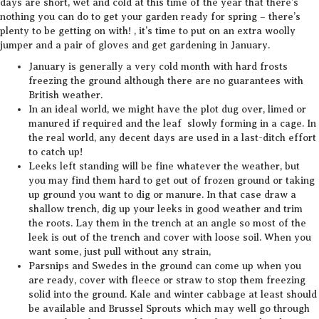
days are short, wet and cold at this time of the year that there’s
nothing you can do to get your garden ready for spring – there’s
plenty to be getting on with! , it’s time to put on an extra woolly
jumper and a pair of gloves and get gardening in January.
January is generally a very cold month with hard frosts
freezing the ground although there are no guarantees with
British weather.
In an ideal world, we might have the plot dug over, limed or
manured if required and the leaf slowly forming in a cage. In
the real world, any decent days are used in a last-ditch effort
to catch up!
Leeks left standing will be fine whatever the weather, but
you may find them hard to get out of frozen ground or taking
up ground you want to dig or manure. In that case draw a
shallow trench, dig up your leeks in good weather and trim
the roots. Lay them in the trench at an angle so most of the
leek is out of the trench and cover with loose soil. When you
want some, just pull without any strain,
Parsnips and Swedes in the ground can come up when you
are ready, cover with fleece or straw to stop them freezing
solid into the ground. Kale and winter cabbage at least should
be available and Brussel Sprouts which may well go through