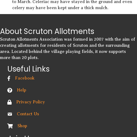
to March. Celeriac may have stayed in the ground and even
celery may have been kept under a thick mulch.
About Scruton Allotments
Scruton Allotments Association was formed in 2007 with the aim of
creating allotments for residents of Scruton and the surrounding
area. Located behind the village playing fields, it now supports
more than 20 plots.
Useful Links
Facebook
Help
Privacy Policy
Contact Us
Shop