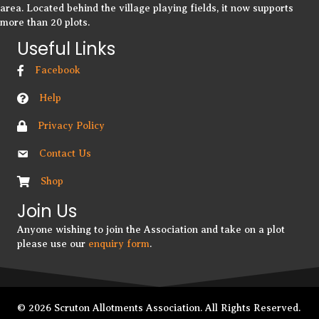
area. Located behind the village playing fields, it now supports
more than 20 plots.
Useful Links
Facebook
Help
Privacy Policy
Contact Us
Shop
Join Us
Anyone wishing to join the Association and take on a plot
please use our
enquiry form
.
© 2026 Scruton Allotments Association. All Rights Reserved.