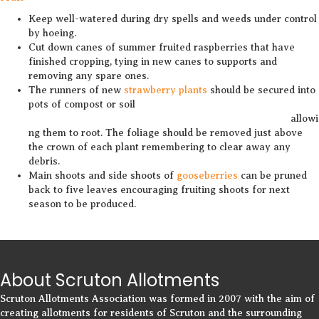
Keep well-watered during dry spells and weeds under control
by hoeing.
Cut down canes of summer fruited raspberries that have
finished cropping, tying in new canes to supports and
removing any spare ones.
The runners of new
strawberry plants
should be secured into
pots of compost or soil
allowi
ng them to root. The foliage should be removed just above
the crown of each plant remembering to clear away any
debris.
Main shoots and side shoots of
gooseberries
can be pruned
back to five leaves encouraging fruiting shoots for next
season to be produced.
About Scruton Allotments
Scruton Allotments Association was formed in 2007 with the aim of
creating allotments for residents of Scruton and the surrounding