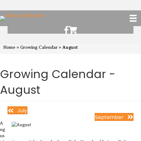
Scruton Allotments of Facebook
Scruton Alkotments Shop
August
Home
»
Growing Calendar
»
Growing Calendar -
August
July
September
A
ug
us