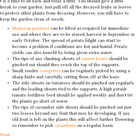
t is a time to sit back and relax a little. You should give a little
break to your garden. Just pull off all the decayed fruits or leaves
to protect other plants from decaying. However, you will have to
keep the garden clean of weeds.
Maincrop potatoes
can be lifted as required for immediate
use and where they are to be stored, harvest in September or
early October. The spread of potato blight can start to
become a problem if conditions are hot and humid. Potato
yields can also benefit by being given extra water.
The tips of any climbing shoots of
runner beans
should be
pinched out should they reach the top of the supports.
Small, tender
courgettes
can be regularly picked by using a
sharp knife and carefully cutting them off at the base.
The side-shoots on tomatoes should be pinched out regularly
and the leading shoots tied to the supports. A high potash
tomato fertiliser feed should be applied weekly and don’t let
the plants go short of water.
The tips of cucumber side shoots should be pinched out just
two leaves beyond any fruit that may be developing. If any
old fruit is left on the plants this will affect further flowering
so remember to pick
cucumbers
on a regular basis.
Fruit